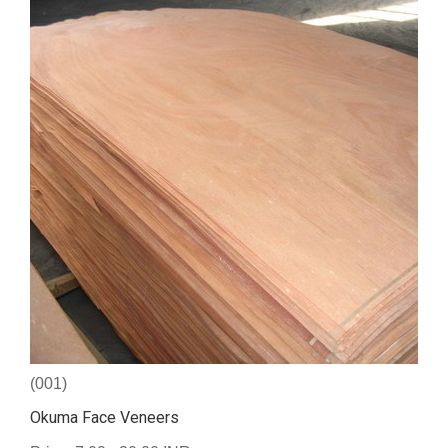
(001)
Okuma Face Veneers