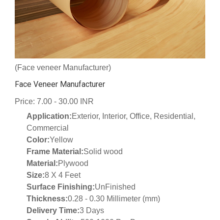
(Face veneer Manufacturer)
Face Veneer Manufacturer
Price: 7.00 - 30.00 INR
Application:
Exterior, Interior, Office, Residential,
Commercial
Color:
Yellow
Frame Material:
Solid wood
Material:
Plywood
Size:
8 X 4 Feet
Surface Finishing:
UnFinished
Thickness:
0.28 - 0.30 Millimeter (mm)
Delivery Time:
3 Days