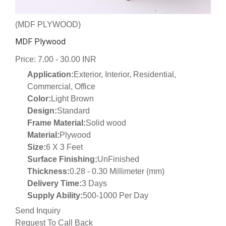
(MDF PLYWOOD)
MDF Plywood
Price: 7.00 - 30.00 INR
Application:
Exterior, Interior, Residential,
Commercial, Office
Color:
Light Brown
Design:
Standard
Frame Material:
Solid wood
Material:
Plywood
Size:
6 X 3 Feet
Surface Finishing:
UnFinished
Thickness:
0.28 - 0.30 Millimeter (mm)
Delivery Time:
3 Days
Supply Ability:
500-1000 Per Day
Send Inquiry
Request To Call Back