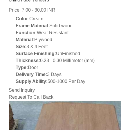
Price: 7.00 - 30.00 INR
Color:
Cream
Frame Material:
Solid wood
Function:
Wear Resistant
Material:
Plywood
Size:
8 X 4 Feet
Surface Finishing:
UnFinished
Thickness:
0.28 - 0.30 Millimeter (mm)
Type:
Door
Delivery Time:
3 Days
Supply Ability:
500-1000 Per Day
Send Inquiry
Request To Call Back