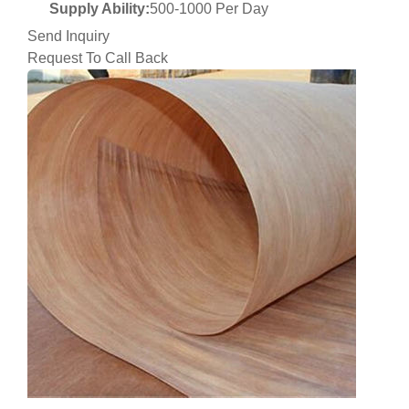
Supply Ability:
500-1000 Per Day
Send Inquiry
Request To Call Back