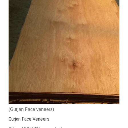
(Gurjan Face veneers)
Gurjan Face Veneers