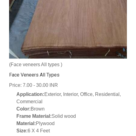
(Face veneers All types )
Face Veneers All Types
Price: 7.00 - 30.00 INR
Application:
Exterior, Interior, Office, Residential,
Commercial
Color:
Brown
Frame Material:
Solid wood
Material:
Plywood
Size:
6 X 4 Feet