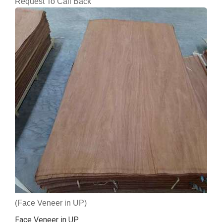
Request To Call Back
(Face Veneer in UP)
Face Veneer in UP