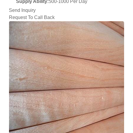
Supply Ability:
500-1000 Per Day
Send Inquiry
Request To Call Back