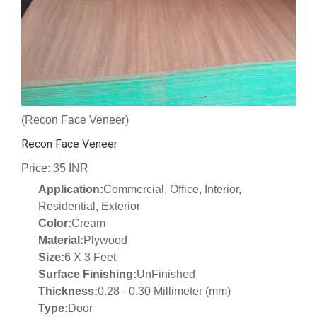
(Recon Face Veneer)
Recon Face Veneer
Price: 35 INR
Application:
Commercial, Office, Interior,
Residential, Exterior
Color:
Cream
Material:
Plywood
Size:
6 X 3 Feet
Surface Finishing:
UnFinished
Thickness:
0.28 - 0.30 Millimeter (mm)
Type:
Door