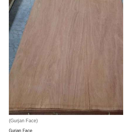
(Gurjan Face)
Gurjan Face