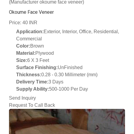
(Manufacturer okoume face veneer)
Okoume Face Veneer
Price: 40 INR
Application:
Exterior, Interior, Office, Residential,
Commercial
Color:
Brown
Material:
Plywood
Size:
6 X 3 Feet
Surface Finishing:
UnFinished
Thickness:
0.28 - 0.30 Millimeter (mm)
Delivery Time:
3 Days
Supply Ability:
500-1000 Per Day
Send Inquiry
Request To Call Back