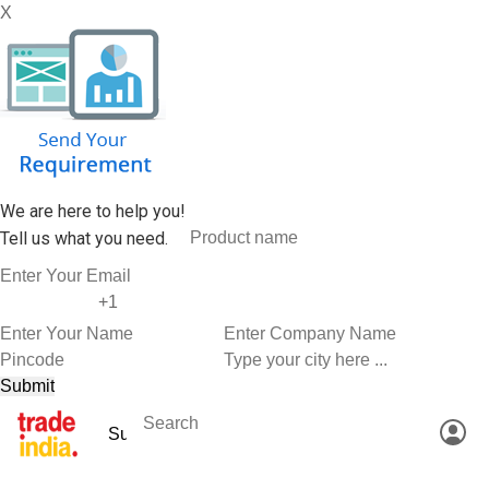
X
We are here to help you!
Tell us what you need.