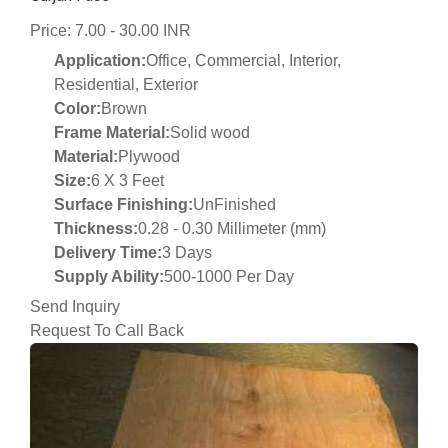
Price: 7.00 - 30.00 INR
Application:
Office, Commercial, Interior,
Residential, Exterior
Color:
Brown
Frame Material:
Solid wood
Material:
Plywood
Size:
6 X 3 Feet
Surface Finishing:
UnFinished
Thickness:
0.28 - 0.30 Millimeter (mm)
Delivery Time:
3 Days
Supply Ability:
500-1000 Per Day
Send Inquiry
Request To Call Back