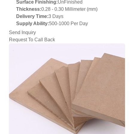
Surface Finishing:
UnFinished
Thickness:
0.28 - 0.30 Millimeter (mm)
Delivery Time:
3 Days
Supply Ability:
500-1000 Per Day
Send Inquiry
Request To Call Back