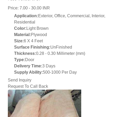
Price: 7.00 - 30.00 INR
Application:
Exterior, Office, Commercial, Interior,
Residential
Color:
Light Brown
Material:
Plywood
Size:
6 X 4 Feet
Surface Finishing:
UnFinished
Thickness:
0.28 - 0.30 Millimeter (mm)
Type:
Door
Delivery Time:
3 Days
Supply Ability:
500-1000 Per Day
Send Inquiry
Request To Call Back