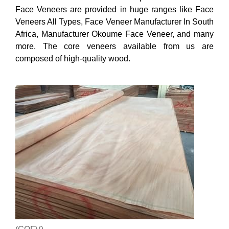
Face Veneers are provided in huge ranges like Face
Veneers All Types, Face Veneer Manufacturer In South
Africa, Manufacturer Okoume Face Veneer, and many
more. The core veneers available from us are
composed of high-quality wood.