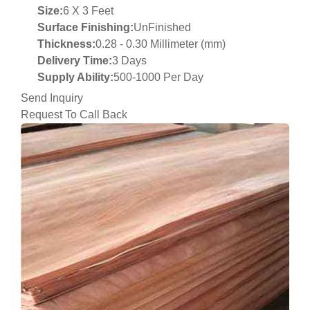
Size:
6 X 3 Feet
Surface Finishing:
UnFinished
Thickness:
0.28 - 0.30 Millimeter (mm)
Delivery Time:
3 Days
Supply Ability:
500-1000 Per Day
Send Inquiry
Request To Call Back