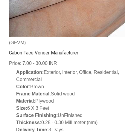
(GFVM)
Gabon Face Veneer Manufacturer
Price: 7.00 - 30.00 INR
Application:
Exterior, Interior, Office, Residential,
Commercial
Color:
Brown
Frame Material:
Solid wood
Material:
Plywood
Size:
6 X 3 Feet
Surface Finishing:
UnFinished
Thickness:
0.28 - 0.30 Millimeter (mm)
Delivery Time:
3 Days