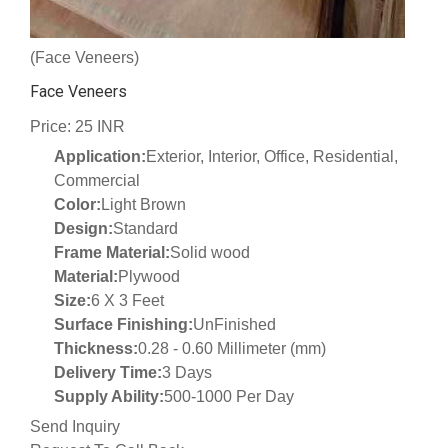
(Face Veneers)
Face Veneers
Price: 25 INR
Application:
Exterior, Interior, Office, Residential,
Commercial
Color:
Light Brown
Design:
Standard
Frame Material:
Solid wood
Material:
Plywood
Size:
6 X 3 Feet
Surface Finishing:
UnFinished
Thickness:
0.28 - 0.60 Millimeter (mm)
Delivery Time:
3 Days
Supply Ability:
500-1000 Per Day
Send Inquiry