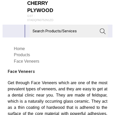
CHERRY
PLYWOOD
GST :
07ADQPA0752N1ZD
Home
Products
Face Veneers
Face Veneers
Get through Face Veneers which are one of the most
prevalent types of veneers, and they are easy to get at
a dental clinic near you. They are made of feldspar,
which is a naturally occurring glass ceramic. They act
as a thin coating of hardwood that is adhered to the
surface of the core material with powerful adhesives.