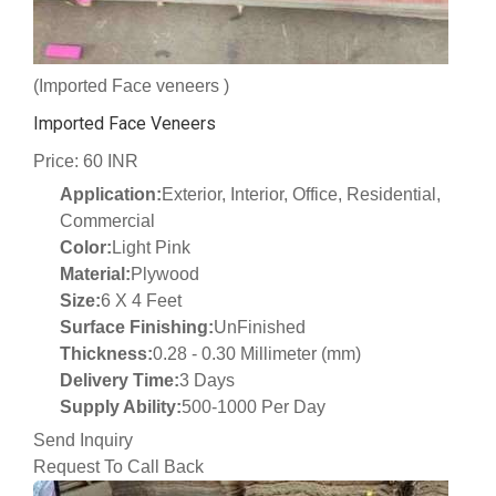
(Imported Face veneers )
Imported Face Veneers
Price: 60 INR
Application:
Exterior, Interior, Office, Residential,
Commercial
Color:
Light Pink
Material:
Plywood
Size:
6 X 4 Feet
Surface Finishing:
UnFinished
Thickness:
0.28 - 0.30 Millimeter (mm)
Delivery Time:
3 Days
Supply Ability:
500-1000 Per Day
Send Inquiry
Request To Call Back