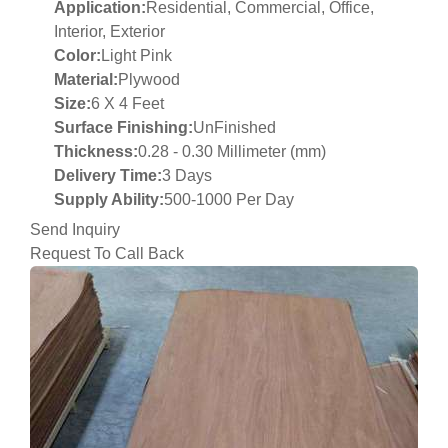
Application:
Residential, Commercial, Office,
Interior, Exterior
Color:
Light Pink
Material:
Plywood
Size:
6 X 4 Feet
Surface Finishing:
UnFinished
Thickness:
0.28 - 0.30 Millimeter (mm)
Delivery Time:
3 Days
Supply Ability:
500-1000 Per Day
Send Inquiry
Request To Call Back