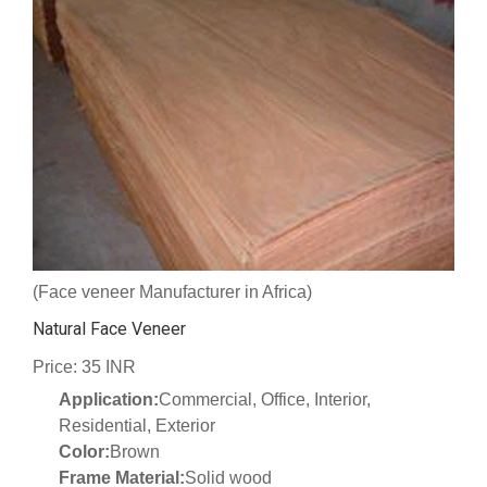
(Face veneer Manufacturer in Africa)
Natural Face Veneer
Price: 35 INR
Application:
Commercial, Office, Interior,
Residential, Exterior
Color:
Brown
Frame Material:
Solid wood