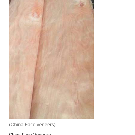
(China Face veneers)
China Face Veneers