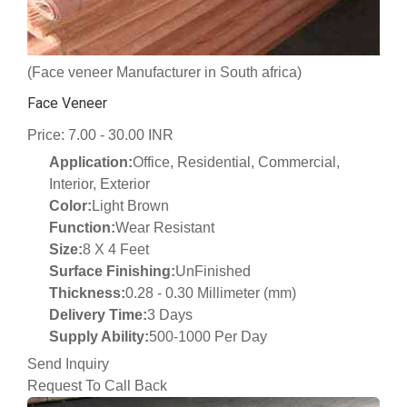
(Face veneer Manufacturer in South africa)
Face Veneer
Price: 7.00 - 30.00 INR
Application:
Office, Residential, Commercial,
Interior, Exterior
Color:
Light Brown
Function:
Wear Resistant
Size:
8 X 4 Feet
Surface Finishing:
UnFinished
Thickness:
0.28 - 0.30 Millimeter (mm)
Delivery Time:
3 Days
Supply Ability:
500-1000 Per Day
Send Inquiry
Request To Call Back