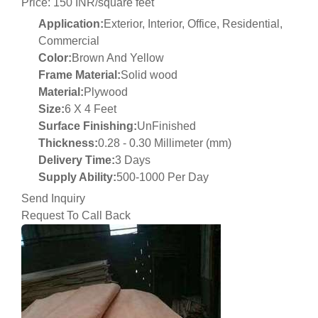
Price: 150 INR/square feet
Application:
Exterior, Interior, Office, Residential,
Commercial
Color:
Brown And Yellow
Frame Material:
Solid wood
Material:
Plywood
Size:
6 X 4 Feet
Surface Finishing:
UnFinished
Thickness:
0.28 - 0.30 Millimeter (mm)
Delivery Time:
3 Days
Supply Ability:
500-1000 Per Day
Send Inquiry
Request To Call Back