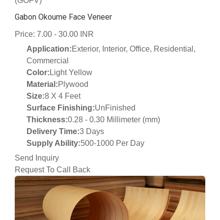
(GOFV)
Gabon Okoume Face Veneer
Price: 7.00 - 30.00 INR
Application:
Exterior, Interior, Office, Residential,
Commercial
Color:
Light Yellow
Material:
Plywood
Size:
8 X 4 Feet
Surface Finishing:
UnFinished
Thickness:
0.28 - 0.30 Millimeter (mm)
Delivery Time:
3 Days
Supply Ability:
500-1000 Per Day
Send Inquiry
Request To Call Back