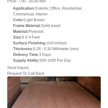
Price: 7.00 - 30.00 INR
Application:
Exterior, Office, Residential,
Commercial, Interior
Color:
Light Brown
Frame Material:
Solid wood
Material:
Plywood
Size:
6 X 4 Feet
Surface Finishing:
UnFinished
Thickness:
0.28 - 0.30 Millimeter (mm)
Delivery Time:
3 Days
Supply Ability:
500-1000 Per Day
Send Inquiry
Request To Call Back