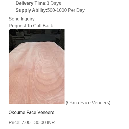
Delivery Time:
3 Days
Supply Ability:
500-1000 Per Day
Send Inquiry
Request To Call Back
(Okma Face Veneers)
Okoume Face Veneers
Price: 7.00 - 30.00 INR